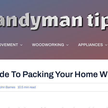
OVEMENT
WOODWORKING
APPLIANCES
e To Packing Your Home W
ohn Barnes
10.5 min read