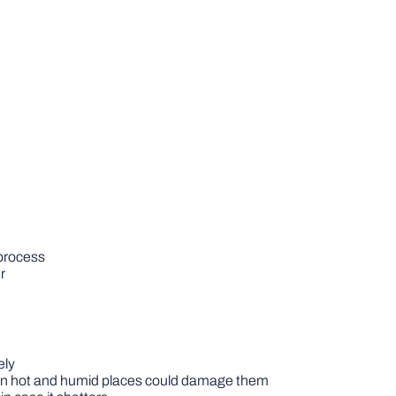
 process
r
ely
 in hot and humid places could damage them