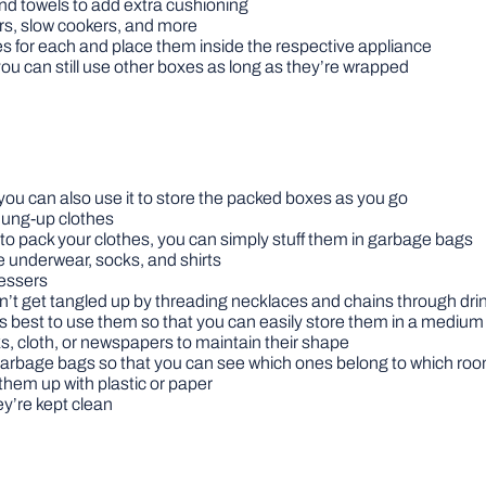
nd towels to add extra cushioning
rs, slow cookers, and more
s for each and place them inside the respective appliance
t you can still use other boxes as long as they’re wrapped
 you can also use it to store the packed boxes as you go
 hung-up clothes
t to pack your clothes, you can simply stuff them in garbage bags
ke underwear, socks, and shirts
ressers
n’t get tangled up by threading necklaces and chains through dri
it’s best to use them so that you can easily store them in a mediu
ks, cloth, or newspapers to maintain their shape
arbage bags so that you can see which ones belong to which ro
them up with plastic or paper
y’re kept clean