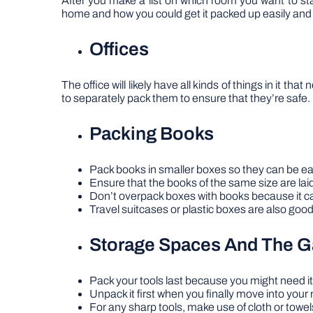
After you make a list on which room you want to star
home and how you could get it packed up easily and 
Offices
The office will likely have all kinds of things in it t
to separately pack them to ensure that they’re safe.
Packing Books
Pack books in smaller boxes so they can be easi
Ensure that the books of the same size are laid
Don’t overpack boxes with books because it ca
Travel suitcases or plastic boxes are also good
Storage Spaces And The G
Pack your tools last because you might need it
Unpack it first when you finally move into your
For any sharp tools, make use of cloth or towel