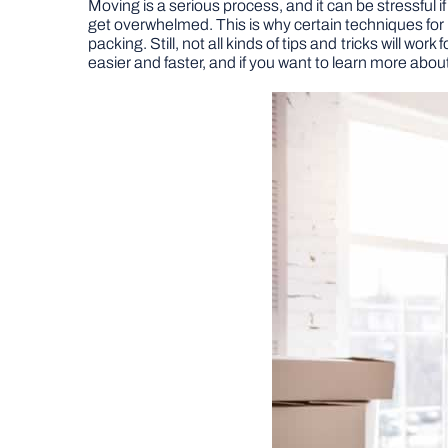
Moving is a serious process, and it can be stressful 
get overwhelmed. This is why certain techniques for 
packing. Still, not all kinds of tips and tricks will w
easier and faster, and if you want to learn more about