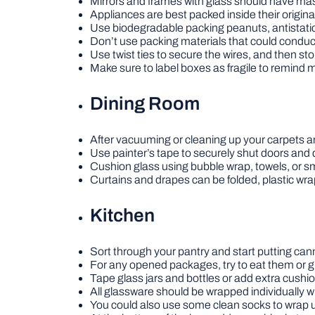
Mirrors and frames with glass should have mask
Appliances are best packed inside their origina
Use biodegradable packing peanuts, antistatic
Don’t use packing materials that could conduct
Use twist ties to secure the wires, and then sto
Make sure to label boxes as fragile to remind 
Dining Room
After vacuuming or cleaning up your carpets an
Use painter’s tape to securely shut doors and d
Cushion glass using bubble wrap, towels, or sm
Curtains and drapes can be folded, plastic wra
Kitchen
Sort through your pantry and start putting ca
For any opened packages, try to eat them or gi
Tape glass jars and bottles or add extra cush
All glassware should be wrapped individually 
You could also use some clean socks to wrap 