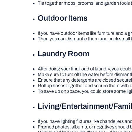
Tie together mops, brooms, and garden tools 
Outdoor Items
If you have outdoor items like furniture and a gr
Then you can dismantle them and pack small 
Laundry Room
After doing your final load of laundry, you coul
Make sure to turn off the water before dismant
Ensure that any detergents are closed securely
Roll up hoses together and secure them with 
To save up on space, you could store some ligh
Living/Entertainment/Fam
If you have lighting fixtures like chandeliers 
Framed photos, albums, or negatives should b