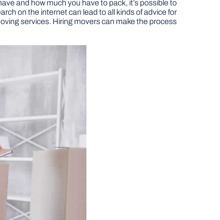
u have and how much you have to pack, it’s possible to
h on the internet can lead to all kinds of advice for
onal moving services. Hiring movers can make the process