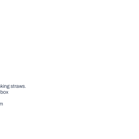
nking straws.
m box
om