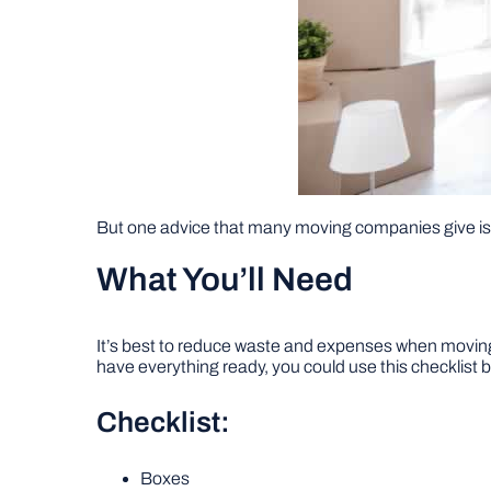
But one advice that many moving companies give is
What You’ll Need
It’s best to reduce waste and expenses when moving,
have everything ready, you could use this checklist 
Checklist:
Boxes