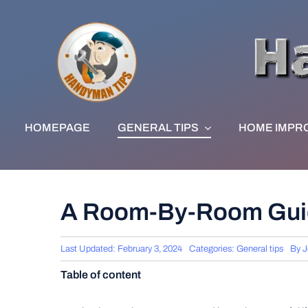
Skip
to
content
HOMEPAGE
GENERAL TIPS
HOME IMPR
A Room-By-Room Guid
Last Updated: February 3, 2024
Categories:
General tips
By
J
Table of content