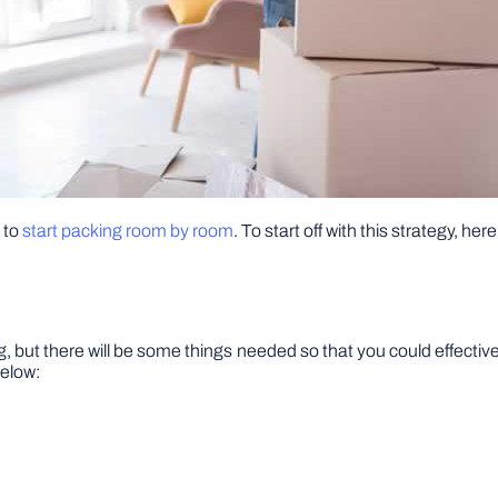
 to
start packing room by room
. To start off with this strategy, he
 but there will be some things needed so that you could effective
below: