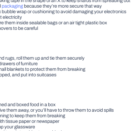
ing tape in the shape of an X to keep shards from spreading out i
l
packaging
because they’re more secure that way
 bubble wrap or cushioning to avoid damaging your electronics
 electricity
re them inside sealable bags or an air tight plastic box
movers to be careful
d rugs, roll them up and tie them securely
rawers of furniture
all blankets to protect them from breaking
pped, and put into suitcases
nned and boxed food in a box
ve them away, or you’ll have to throw them to avoid spills
ioning to keep them from breaking
with tissue paper or newspaper
up your glassware