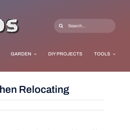
Search
for:
GARDEN
DIY PROJECTS
TOOLS
hen Relocating