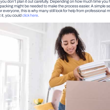
if you don’t plan it out carefully. Depending on how much time yo
packing might be needed to make the process easier. A simple searc
ork for everyone, this is why many still look for help from professi
 it, you could
click here
.