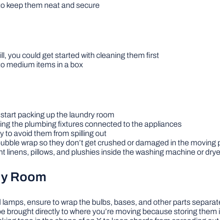
to keep them neat and secure
ill, you could get started with cleaning them first
to medium items in a box
d start packing up the laundry room
ling the plumbing fixtures connected to the appliances
 to avoid them from spilling out
bubble wrap so they don’t get crushed or damaged in the moving
t linens, pillows, and plushies inside the washing machine or drye
ily Room
and lamps, ensure to wrap the bulbs, bases, and other parts separat
e brought directly to where you’re moving because storing them