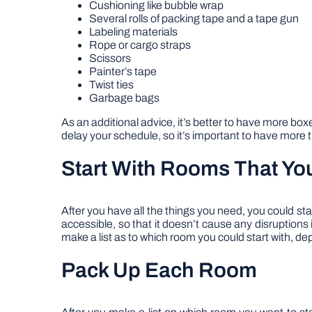
Cushioning like bubble wrap
Several rolls of packing tape and a tape gun
Labeling materials
Rope or cargo straps
Scissors
Painter’s tape
Twist ties
Garbage bags
As an additional advice, it’s better to have more box
delay your schedule, so it’s important to have more 
Start With Rooms That Yo
After you have all the things you need, you could sta
accessible, so that it doesn’t cause any disruptions
make a list as to which room you could start with, 
Pack Up Each Room