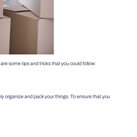
re are some tips and tricks that you could follow:
ly organize and pack your things. To ensure that you