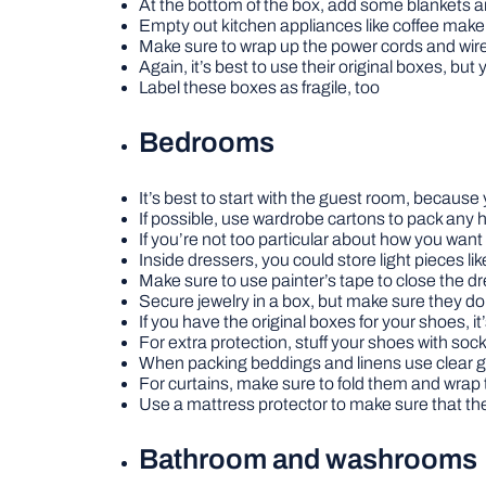
At the bottom of the box, add some blankets a
Empty out kitchen appliances like coffee make
Make sure to wrap up the power cords and wire
Again, it’s best to use their original boxes, bu
Label these boxes as fragile, too
Bedrooms
It’s best to start with the guest room, because
If possible, use wardrobe cartons to pack any
If you’re not too particular about how you wan
Inside dressers, you could store light pieces li
Make sure to use painter’s tape to close the d
Secure jewelry in a box, but make sure they do
If you have the original boxes for your shoes, 
For extra protection, stuff your shoes with soc
When packing beddings and linens use clear g
For curtains, make sure to fold them and wrap 
Use a mattress protector to make sure that the
Bathroom and washrooms