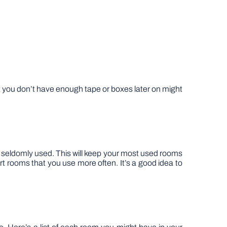
hat you don’t have enough tape or boxes later on might
are seldomly used. This will keep your most used rooms
rt rooms that you use more often. It’s a good idea to