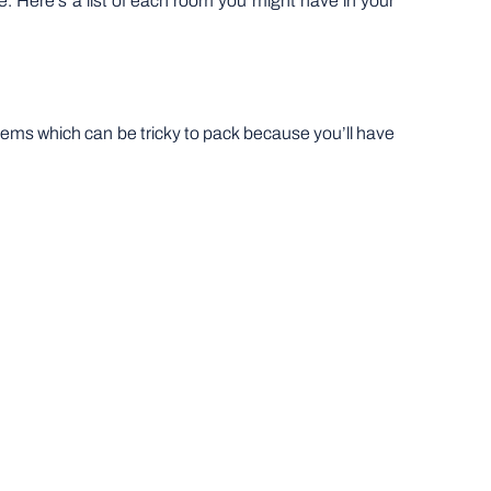
ne. Here’s a list of each room you might have in your
ky items which can be tricky to pack because you’ll have