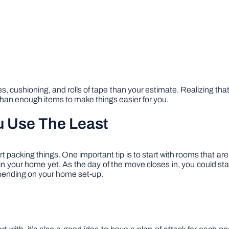
es, cushioning, and rolls of tape than your estimate. Realizing t
than enough items to make things easier for you.
u Use The Least
rt packing things. One important tip is to start with rooms that 
 in your home yet. As the day of the move closes in, you could sta
depending on your home set-up.