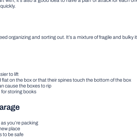
t with, it’s also a good idea to have a plan of attack for each o
quickly.
hat need organizing and sorting out. It’s a mixture of fragile and bul
er to lift
 flat on the box or that their spines touch the bottom of the box
n cause the boxes to rip
 for storing books
arage
 as you’re packing
 new place
s to be safe